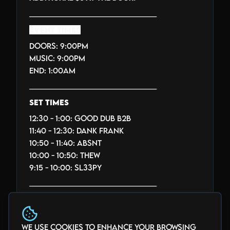
_______________________________
EVENT TIMES
Doors: 9:00PM
Music: 9:00PM
End: 1:00AM
_______________________________
SET TIMES
12:30 - 1:00: GOOD DUB B2B
11:40 - 12:30: DANK FRANK
10:50 - 11:40: ABSNT
10:00 - 10:50: THEW
9:15 - 10:00: SL33PY
_______________________________
THE BLACK BOX SOUND SYSTEM
INFO
We use cookies to enhance your browsing
_______________________________