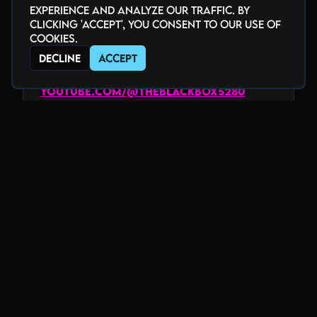
experience and analyze our traffic. By
GET CONNECTED
clicking 'Accept', you consent to our use of
cookies.
facebook.com/theblackbox5280
twitter.com/theblackbox5280
Decline
Accept
instagram.com/theblackbox5280
youtube.com/@theblackbox5280
twitch.tv/theblackbox5280
www.tiktok.com/@theblackbox5280
_______________________________
HOME of the Underground
Voted "Best Club" by Denver Westword
2018-2025
www.blackboxdenver.co
Photo Gallery