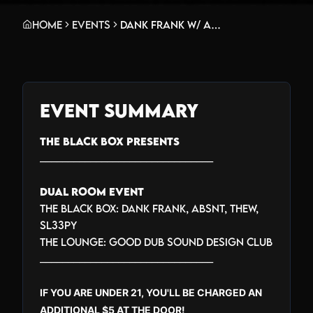
Home
Events
Dank Frank w/ Absnt, Thew, Sl33py + Good Dub Sound Design Club in The Lounge
Event Summary
THE BLACK BOX PRESENTS
_______________________________
DUAL ROOM EVENT
THE BLACK BOX: DANK FRANK, ABSNT, THEW,
SL33PY
THE LOUNGE: GOOD DUB SOUND DESIGN CLUB
_______________________________
IF YOU ARE UNDER 21, YOU'LL BE CHARGED AN
ADDITIONAL $5 AT THE DOOR!