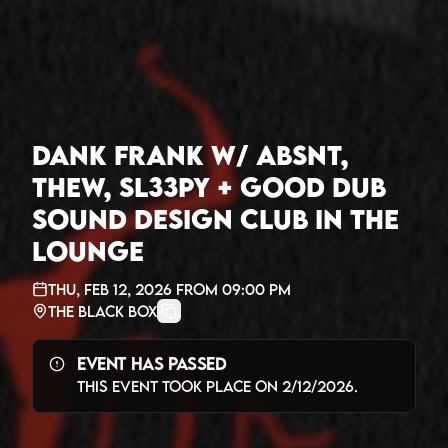
Dank Frank w/ Absnt,
Thew, Sl33py + Good Dub
Sound Design Club in The
Lounge
Thu, Feb 12, 2026
from
09:00 PM
The Black Box
Event Has Passed
This event took place on
2/12/2026
.