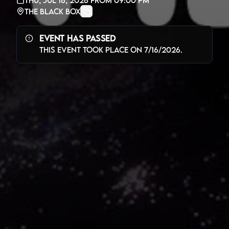
The Black Box
Event Has Passed
This event took place on
7/16/2026
.