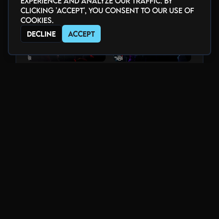
experience and analyze our traffic. By
clicking 'Accept', you consent to our use of
cookies.
Decline
Accept