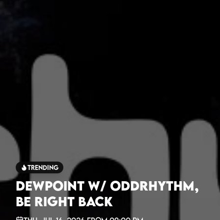
Trending
Dewpoint w/ oddrhythm,
be right back
Thu, Jul 16, 2026
from
09:00 PM