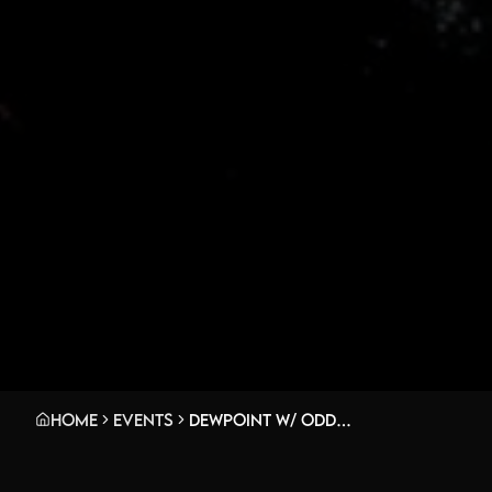
Home
Events
Dewpoint w/ oddrhythm, be right back