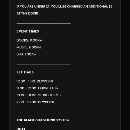
IF YOU ARE UNDER 21, YOU'LL BE CHARGED AN ADDITIONAL $5
AT THE DOOR!
_______________________________
EVENT TIMES
Doors: 9:00PM
Music: 9:00PM
End: 1:00AM
_______________________________
SET TIMES
12:00 - 1:00: DEWPOINT
11:00 - 12:00: ODDRHYTHM
10:00 - 11:00: BE RIGHT BACK
9:00 - 10:00: DEWPOINT
_______________________________
THE BLACK BOX SOUND SYSTEM
INFO