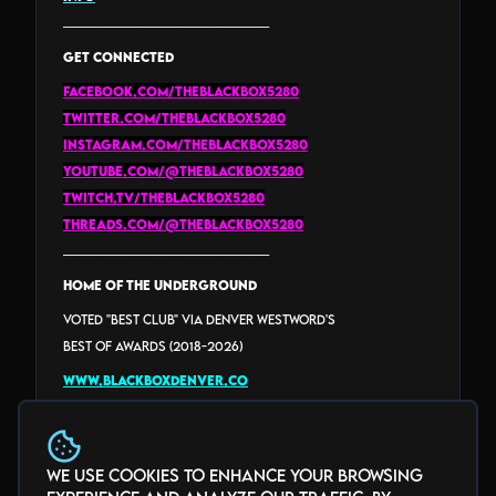
_______________________________
GET CONNECTED
facebook.com/theblackbox5280
twitter.com/theblackbox5280
instagram.com/theblackbox5280
youtube.com/@theblackbox5280
twitch.tv/theblackbox5280
threads.com/@THEBLACKBOX5280
_______________________________
HOME of the Underground
Voted "Best Club" via Denver Westword's
Best Of Awards (2018-2026)
www.blackboxdenver.co
We use cookies to enhance your browsing
Photo Gallery