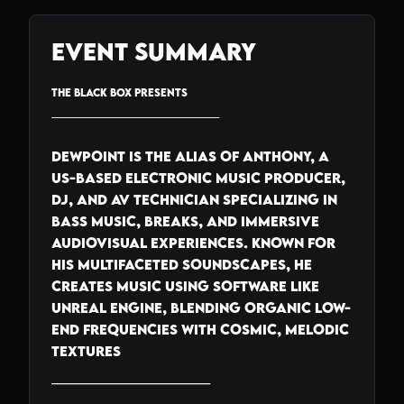
Event Summary
THE BLACK BOX PRESENTS
_______________________________
Dewpoint is the alias of Anthony, a
US-based electronic music producer,
DJ, and AV technician specializing in
bass music, breaks, and immersive
audiovisual experiences. Known for
his multifaceted soundscapes, he
creates music using software like
Unreal Engine, blending organic low-
end frequencies with cosmic, melodic
textures
______________________