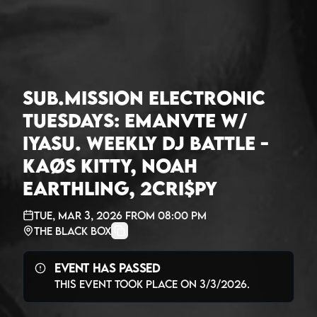
Sub.mission Electronic
Tuesdays: Emanvte w/
Iyasu. Weekly DJ Battle -
Kaøs Kitty, Noah
Earthling, 2Cri$py
Tue, Mar 3, 2026
from
08:00 PM
The Black Box
Event Has Passed
This event took place on
3/3/2026
.