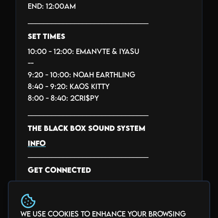
End: 12:00AM
_______________________________
SET TIMES
10:00 - 12:00: EMANVTE & IYASU
--
9:20 - 10:00: NOAH EARTHLING
8:40 - 9:20: KAOS KITTY
8:00 - 8:40: 2CRI$PY
_______________________________
THE BLACK BOX SOUND SYSTEM
INFO
_______________________________
GET CONNECTED
facebook.com/theblackbox5280
twitter.com/theblackbox5280
instagram.com/theblackbox5280
We use cookies to enhance your browsing