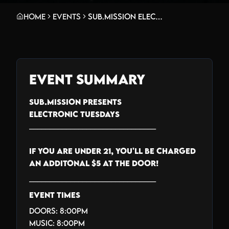
Home
Events
Sub.mission Electronic Tuesdays: Emanvte w/ Iyasu. Weekly DJ Battle - Kaøs Kitty, Noah Earthling, 2Cri$py
Event Summary
SUB.MISSION PRESENTS
ELECTRONIC TUESDAYS
_______________________________
IF YOU ARE UNDER 21, YOU'LL BE CHARGED
AN ADDITONAL $5 AT THE DOOR!
_______________________________
EVENT TIMES
Doors: 8:00PM
Music: 8:00PM