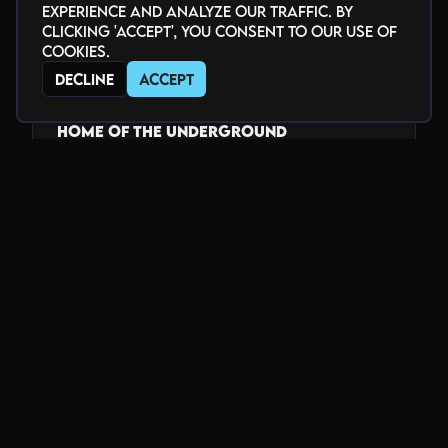
youtube.com/@theblackbox5280
experience and analyze our traffic. By
twitch.tv/theblackbox5280
clicking 'Accept', you consent to our use of
cookies.
www.tiktok.com/@theblackbox5280
Decline
Accept
_______________________________
HOME of the Underground
Voted "Best Club" by Denver Westword
2018-2025
www.blackboxdenver.co
Photo Gallery