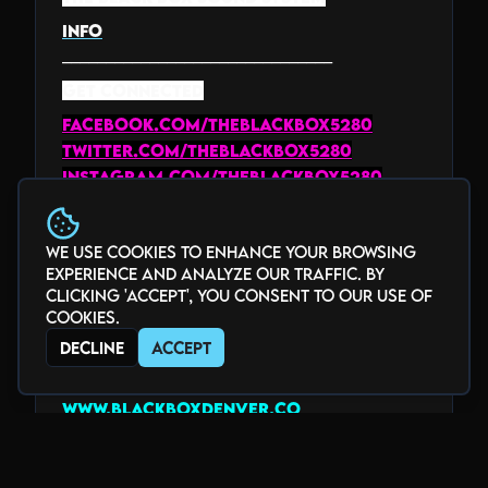
INFO
_______________________________
GET CONNECTED
facebook.com/theblackbox5280
twitter.com/theblackbox5280
instagram.com/theblackbox5280
youtube.com/@theblackbox5280
twitch.tv/theblackbox5280
We use cookies to enhance your browsing
www.tiktok.com/@theblackbox5280
experience and analyze our traffic. By
_______________________________
clicking 'Accept', you consent to our use of
HOME of the Underground
cookies.
Decline
Accept
Voted "Best Club" by Denver Westword
2018-2025
www.blackboxdenver.co