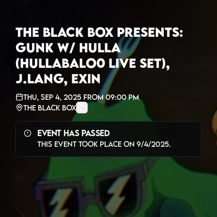
The Black Box presents:
Gunk w/ Hulla
(Hullabalo0 Live Set),
J.Lang, Exin
Thu, Sep 4, 2025
from
09:00 PM
The Black Box
Event Has Passed
This event took place on
9/4/2025
.