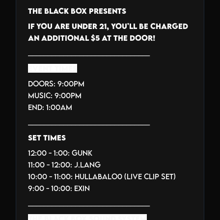
THE BLACK BOX PRESENTS
IF YOU ARE UNDER 21, YOU'LL BE CHARGED
AN ADDITIONAL $5 AT THE DOOR!
_______________________________
EVENT TIMES
Doors: 9:00PM
Music: 9:00PM
End: 1:00AM
_______________________________
SET TIMES
12:00 - 1:00: GUNK
11:00 - 12:00: J.LANG
10:00 - 11:00: HULLABALO0 (LIVE CLIP SET)
9:00 - 10:00: EXIN
_______________________________
THE BLACK BOX SOUND SYSTEM