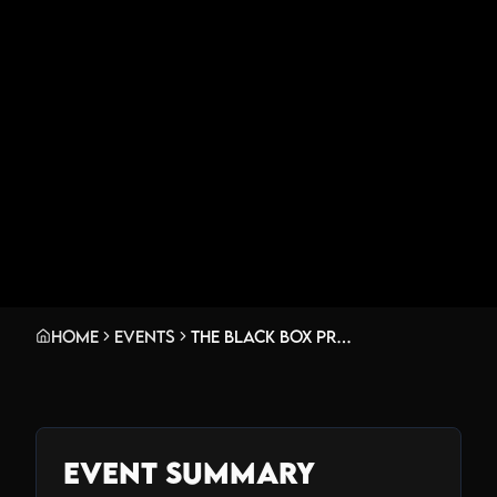
Home
Events
The Black Box presents: Gunk w/ Hulla (Hullabalo0 Live Set), J.Lang, Exin
Event Summary