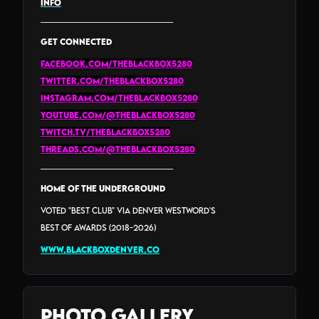
INFO
_______________________________
GET CONNECTED
facebook.com/theblackbox5280
twitter.com/theblackbox5280
instagram.com/theblackbox5280
youtube.com/@theblackbox5280
twitch.tv/theblackbox5280
threads.com/@THEBLACKBOX5280
_______________________________
HOME of the Underground
Voted "Best Club" via Denver Westword's
Best Of Awards (2018-2026)
www.blackboxdenver.co
Photo Gallery