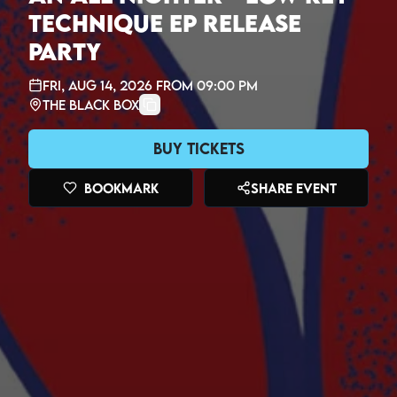
Technique EP Release
Party
Fri, Aug 14, 2026
from
09:00 PM
The Black Box
Buy Tickets
Bookmark
Share Event