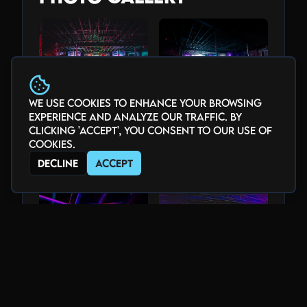
We use cookies to enhance your browsing
experience and analyze our traffic. By
clicking 'Accept', you consent to our use of
cookies.
Decline
Accept