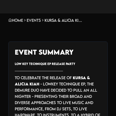
Home
Events
Kursa & Alicia Kiah Pull An All Nighter - Low Key Technique EP Release Party
Event Summary
LOW KEY TECHNIQUE EP RELEASE PARTY
_______________________________
To celebrate the release of
Kursa &
Alicia Kiah
- Lowkey Technique EP, the
demure duo have decided to pull an all
nighter - presenting their broad and
diverse approaches to live music and
performance, from DJ sets, to live
hardware, to instruments, to a hybrid of