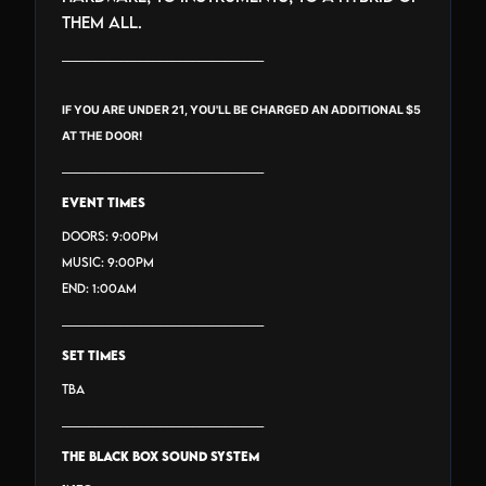
them all.
_______________________________
IF YOU ARE UNDER 21, YOU'LL BE CHARGED AN ADDITIONAL $5
AT THE DOOR!
_______________________________
EVENT TIMES
Doors: 9:00PM
Music: 9:00PM
End: 1:00AM
_______________________________
SET TIMES
TBA
_______________________________
THE BLACK BOX SOUND SYSTEM