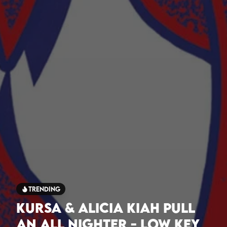
Trending
Kursa & Alicia Kiah Pull
An All Nighter - Low Key