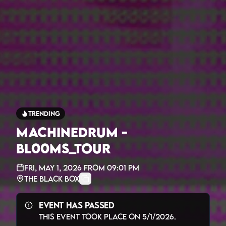
Trending
MACHINEDRUM -
BL00MS_TOUR
Fri, May 1, 2026
from
09:01 PM
The Black Box
Event Has Passed
This event took place on
5/1/2026
.