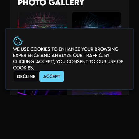
Photo Gallery
We use cookies to enhance your browsing
experience and analyze our traffic. By
clicking 'Accept', you consent to our use of
cookies.
Decline
Accept