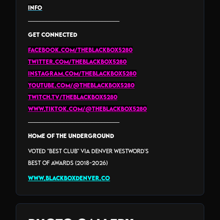
INFO
_______________________________
GET CONNECTED
facebook.com/theblackbox5280
twitter.com/theblackbox5280
instagram.com/theblackbox5280
youtube.com/@theblackbox5280
twitch.tv/theblackbox5280
www.tiktok.com/@theblackbox5280
_______________________________
HOME of the Underground
Voted "Best Club" via Denver Westword's
Best Of Awards (2018-2026)
www.blackboxdenver.co