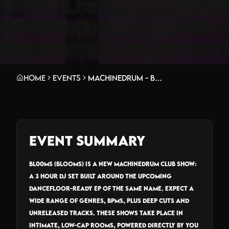
Home
Events
MACHINEDRUM - BL00MS_TOUR
Event Summary
BL00MS (Blooms) is a new Machinedrum club show:
a 3 hour DJ set built around the upcoming
dancefloor-ready EP of the same name. Expect a
wide range of genres, bpms, plus deep cuts and
unreleased tracks. These shows take place in
intimate, low-cap rooms, powered directly by you