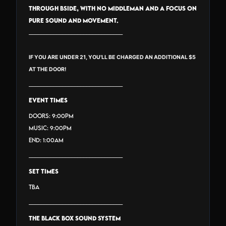
through BSide, with no middleman and a focus on
pure sound and movement.
_______________________________
IF YOU ARE UNDER 21, YOU'LL BE CHARGED AN ADDITIONAL $5
AT THE DOOR!
_______________________________
EVENT TIMES
Doors: 9:00PM
Music: 9:00PM
End: 1:00AM
_______________________________
SET TIMES
TBA
_______________________________
THE BLACK BOX SOUND SYSTEM