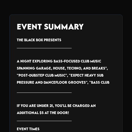
Event Summary
THE BLACK BOX PRESENTS
_______________________________
A night exploring bass-focused club music
spanning garage, house, techno, and breaks",
"Post-dubstep club music", "expect heavy sub
pressure and dancefloor grooves", "Bass Club
_______________________________
IF YOU ARE UNDER 21, YOU'LL BE CHARGED AN
ADDITIONAL $5 AT THE DOOR!
_______________________________
EVENT TIMES