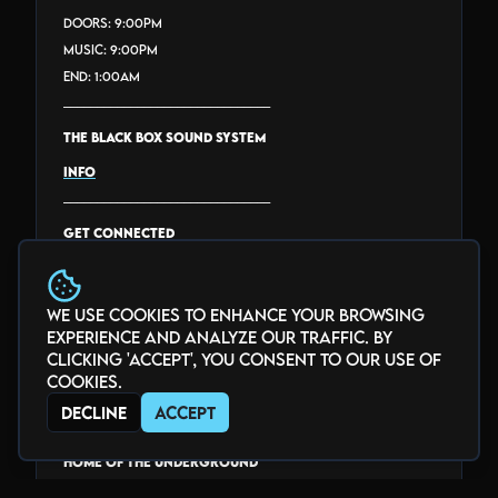
Doors: 9:00PM
Music: 9:00PM
End: 1:00AM
_______________________________
THE BLACK BOX SOUND SYSTEM
INFO
_______________________________
GET CONNECTED
facebook.com/theblackbox5280
twitter.com/theblackbox5280
We use cookies to enhance your browsing
instagram.com/theblackbox5280
experience and analyze our traffic. By
youtube.com/@theblackbox5280
clicking 'Accept', you consent to our use of
twitch.tv/theblackbox5280
cookies.
threads.com/@THEBLACKBOX5280
Decline
Accept
_______________________________
HOME of the Underground
Voted "Best Club" via Denver Westword's