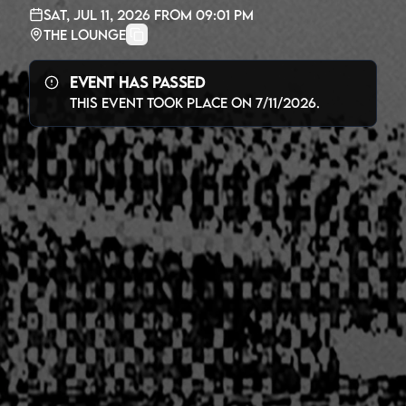
Sat, Jul 11, 2026
from
09:01 PM
The Lounge
Event Has Passed
This event took place on
7/11/2026
.