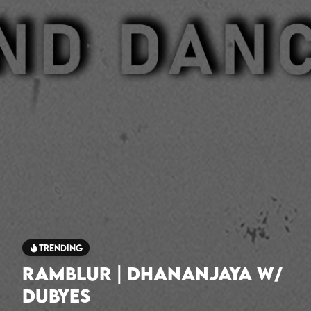
Trending
Ramblur | Dhananjaya w/
Dubyes