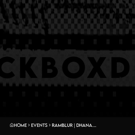
Home
Events
Ramblur | Dhananjaya w/ Dubyes