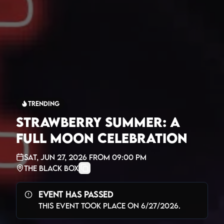
Trending
Strawberry Summer: A
Full Moon Celebration
Sat, Jun 27, 2026
from
09:00 PM
The Black Box
Event Has Passed
This event took place on
6/27/2026
.