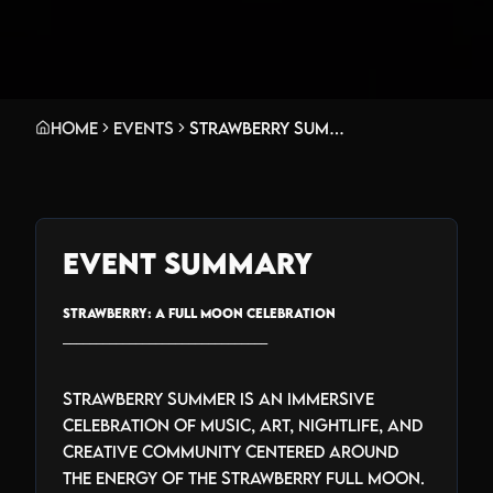
Home
Events
Strawberry Summer: A Full Moon Celebration
Event Summary
STRAWBERRY: A FULL MOON CELEBRATION
_______________________________
Strawberry Summer is an immersive
celebration of music, art, nightlife, and
creative community centered around
the energy of the strawberry full moon.