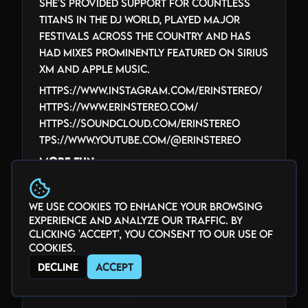
She's provided support for countless
titans in the DJ world, played major
festivals across the country and has
had mixes prominently featured on Sirius
XM and Apple music.
https://www.instagram.com/erinstereo/
https://www.erinstereo.com/
https://soundcloud.com/erinstereo
tps://www.youtube.com/@ErinStereo
More Fun
More Fun began her DJ journey in
Vancouver, BC in 2010. Her sound spans
We use cookies to enhance your browsing
everything from daytime disco to 4am
experience and analyze our traffic. By
techno, though house and tech house
clicking 'Accept', you consent to our use of
remain closest to her heart. You’ll
cookies.
usually find her somewhere in Denver’s
Decline
Accept
music scene — or causing a little chaos
at Burning Man.