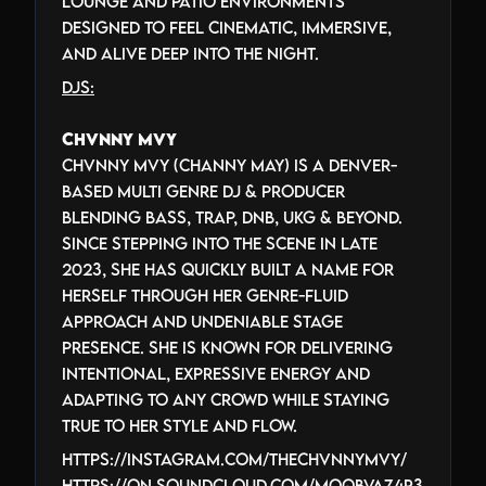
lounge and patio environments
designed to feel cinematic, immersive,
and alive deep into the night.
DJs:
Chvnny Mvy
Chvnny Mvy (Channy May) is a Denver-
based multi genre DJ & producer
blending bass, trap, DnB, UKG & beyond.
Since stepping into the scene in late
2023, she has quickly built a name for
herself through her genre-fluid
approach and undeniable stage
presence. She is known for delivering
intentional, expressive energy and
adapting to any crowd while staying
true to her style and flow.
https://instagram.com/thechvnnymvy/
https://on.soundcloud.com/moqbVaz4r3