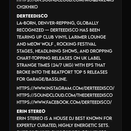
cH2khIko
Derteedisco
LA-born, Denver-repping, globally
recognized — Derteedisco has been
tearing up Club Vinyl Larimer Lounge
and Meow Wolf , rocking festival
stages, headlining shows, AND dropping
chart-topping releases on UK label
Strange Times (24/7 UKG) with EPs that
broke into the Beatport top 5 releases
for Garage/Bassline.
https://www.instagram.com/derteedisco/
https://soundcloud.com/thederteedisco
https://www.facebook.com/DerteeDisco/
Erin Stereo
Erin Stereo is a House DJ best known for
expertly curated, highly energetic sets.