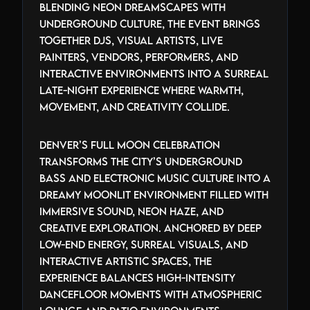
Blending neon dreamscapes with
underground culture, the event brings
together DJs, visual artists, live
painters, vendors, performers, and
interactive environments into a surreal
late-night experience where warmth,
movement, and creativity collide.
Denver’s Full Moon Celebration
transforms the city’s underground
bass and electronic music culture into a
dreamy moonlit environment filled with
immersive sound, neon haze, and
creative exploration. Anchored by deep
low-end energy, surreal visuals, and
interactive artistic spaces, the
experience balances high-intensity
dancefloor moments with atmospheric