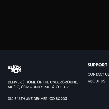
Support
Contact U
About Us
Denver's home of the underground.
Music, Community, Art & Culture.
314 E 13th Ave Denver, CO 80203