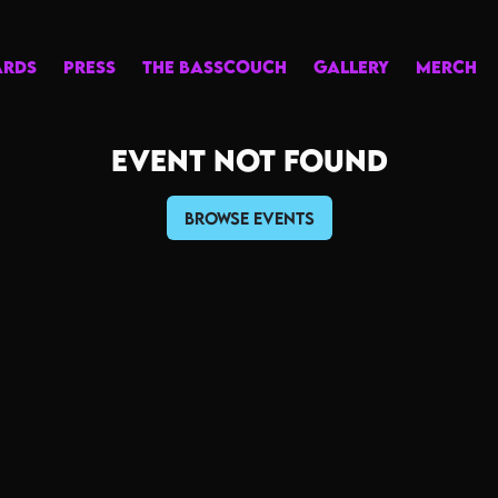
ARDS
PRESS
THE BASSCOUCH
GALLERY
MERCH
Event not found
Browse Events