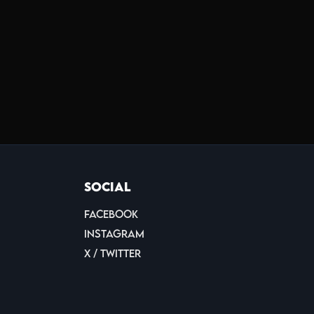
Social
Facebook
Instagram
X / Twitter