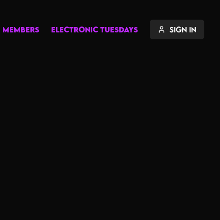
MEMBERS
ELECTRONIC TUESDAYS
Sign In