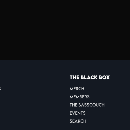
The Black Box
s
Merch
Members
THE BASSCOUCH
Events
Search