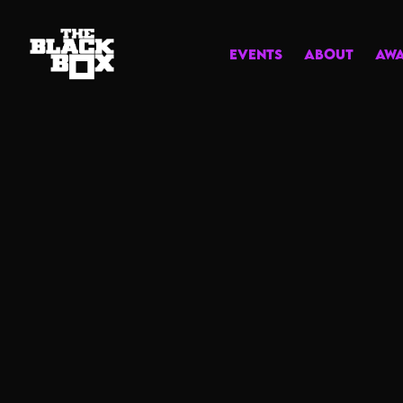
EVENTS
ABOUT
AW